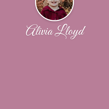
Alivia Lloyd