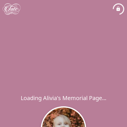
Loading Alivia's Memorial Page...