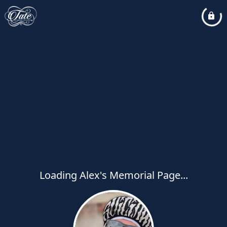
Loading Alex's Memorial Page...