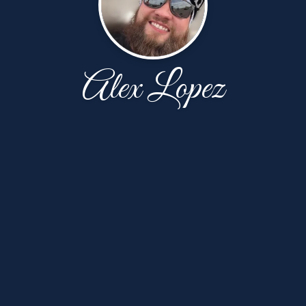
Alex Lopez